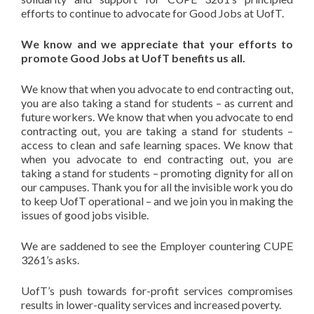
efforts to continue to advocate for Good Jobs at UofT.
We know and we appreciate that your efforts to
promote Good Jobs at UofT benefits us all.
We know that when you advocate to end contracting out,
you are also taking a stand for students – as current and
future workers. We know that when you advocate to end
contracting out, you are taking a stand for students –
access to clean and safe learning spaces. We know that
when you advocate to end contracting out, you are
taking a stand for students – promoting dignity for all on
our campuses. Thank you for all the invisible work you do
to keep UofT operational – and we join you in making the
issues of good jobs visible.
We are saddened to see the Employer countering CUPE
3261’s asks.
UofT’s push towards for-profit services compromises
results in lower-quality services and increased poverty.