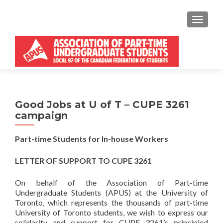
MENU
Good Jobs at U of T – CUPE 3261
campaign
Part-time Students for In-house Workers
LETTER OF SUPPORT TO CUPE 3261
On behalf of the Association of Part-time
Undergraduate Students (APUS) at the University of
Toronto, which represents the thousands of part-time
University of Toronto students, we wish to express our
solidarity and support for CUPE 3261’s principled