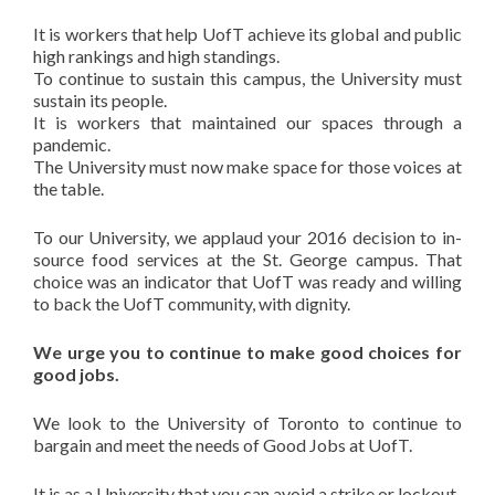
It is workers that help UofT achieve its global and public
high rankings and high standings.
To continue to sustain this campus, the University must
sustain its people.
It is workers that maintained our spaces through a
pandemic.
The University must now make space for those voices at
the table.
To our University, we applaud your 2016 decision to in-
source food services at the St. George campus. That
choice was an indicator that UofT was ready and willing
to back the UofT community, with dignity.
We urge you to continue to make good choices for
good jobs.
We look to the University of Toronto to continue to
bargain and meet the needs of Good Jobs at UofT.
It is as a University that you can avoid a strike or lockout.