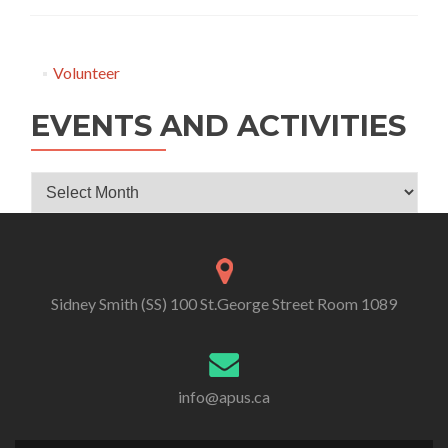
Volunteer
EVENTS AND ACTIVITIES
Events
and
Activities
Sidney Smith (SS) 100 St.George Street Room 1089
info@apus.ca