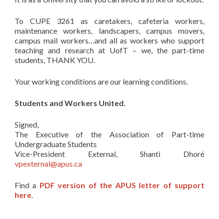
To CUPE 3261 as caretakers, cafeteria workers,
maintenance workers, landscapers, campus movers,
campus mail workers…and all as workers who support
teaching and research at UofT – we, the part-time
students, THANK YOU.
Your working conditions are our learning conditions.
Students and Workers United.
Signed,
The Executive of the Association of Part-time
Undergraduate Students
Vice-President External, Shanti Dhoré
vpexternal@apus.ca
Find a
PDF version of the APUS letter of support
here
.