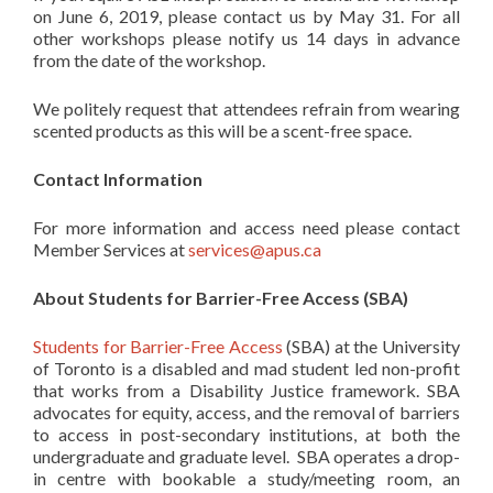
on June 6, 2019, please contact us by May 31. For all
other workshops please notify us 14 days in advance
from the date of the workshop.
We politely request that attendees refrain from wearing
scented products as this will be a scent-free space.
Contact Information
For more information and access need please contact
Member Services at
services@apus.ca
About Students for Barrier-Free Access (SBA)
Students for Barrier-Free Access
(SBA) at the University
of Toronto is a disabled and mad student led non-profit
that works from a Disability Justice framework. SBA
advocates for equity, access, and the removal of barriers
to access in post-secondary institutions, at both the
undergraduate and graduate level. SBA operates a drop-
in centre with bookable a study/meeting room, an