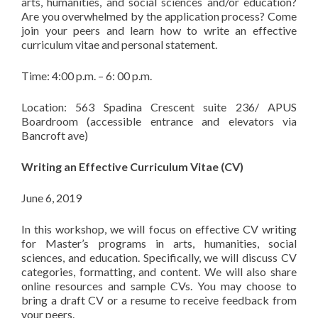
arts, humanities, and social sciences and/or education?
Are you overwhelmed by the application process? Come
join your peers and learn how to write an effective
curriculum vitae and personal statement.
Time: 4:00 p.m. – 6: 00 p.m.
Location: 563 Spadina Crescent suite 236/ APUS
Boardroom (accessible entrance and elevators via
Bancroft ave)
Writing an Effective Curriculum Vitae (CV)
June 6, 2019
In this workshop, we will focus on effective CV writing
for Master’s programs in arts, humanities, social
sciences, and education. Specifically, we will discuss CV
categories, formatting, and content. We will also share
online resources and sample CVs. You may choose to
bring a draft CV or a resume to receive feedback from
your peers.