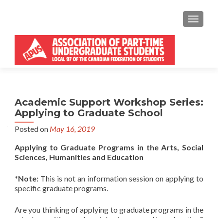
MENU
Academic Support Workshop Series:
Applying to Graduate School
Posted on
May 16, 2019
Applying to Graduate Programs in the Arts, Social
Sciences, Humanities and Education
*Note:
This is not an information session on applying to
specific graduate programs.
Are you thinking of applying to graduate programs in the