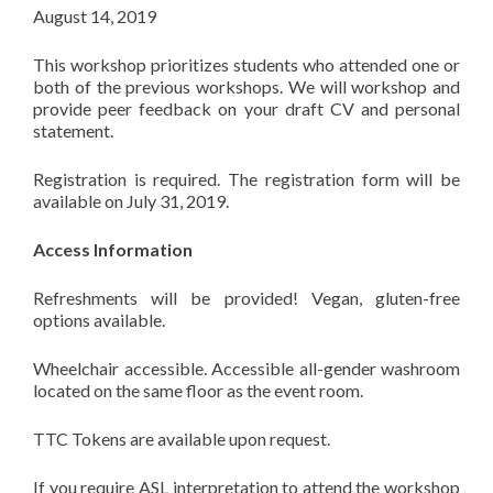
August 14, 2019
This workshop prioritizes students who attended one or
both of the previous workshops. We will workshop and
provide peer feedback on your draft CV and personal
statement.
Registration is required. The registration form will be
available on July 31, 2019.
Access Information
Refreshments will be provided! Vegan, gluten-free
options available.
Wheelchair accessible. Accessible all-gender washroom
located on the same floor as the event room.
TTC Tokens are available upon request.
If you require ASL interpretation to attend the workshop