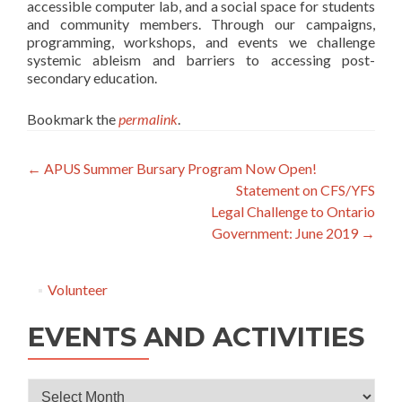
accessible computer lab, and a social space for students
and community members. Through our campaigns,
programming, workshops, and events we challenge
systemic ableism and barriers to accessing post-
secondary education.
Bookmark the
permalink
.
Post
←
APUS Summer Bursary Program Now Open!
Statement on CFS/YFS
navigation
Legal Challenge to Ontario
Government: June 2019
→
Volunteer
EVENTS AND ACTIVITIES
Events