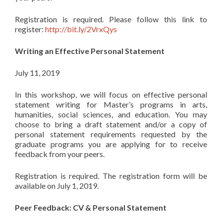
Registration is required. Please follow this link to
register:
http://bit.ly/2VrxQys
Writing an Effective Personal Statement
July 11, 2019
In this workshop, we will focus on effective personal
statement writing for Master’s programs in arts,
humanities, social sciences, and education. You may
choose to bring a draft statement and/or a copy of
personal statement requirements requested by the
graduate programs you are applying for to receive
feedback from your peers.
Registration is required. The registration form will be
available on July 1, 2019.
Peer Feedback: CV & Personal Statement