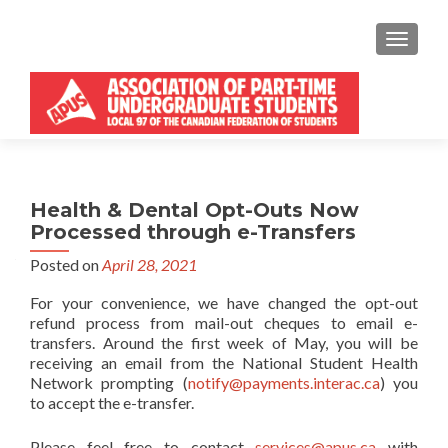
MENU
Health & Dental Opt-Outs Now
Processed through e-Transfers
Posted on
April 28, 2021
For your convenience, we have changed the opt-out
refund process from mail-out cheques to email e-
transfers. Around the first week of May, you will be
receiving an email from the National Student Health
Network prompting (
notify@payments.interac.ca
) you
to accept the e-transfer.
Please feel free to contact
services@apus.ca
with