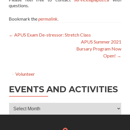
questions.
Bookmark the
permalink
.
Post
←
APUS Exam De-stressor: Stretch Class
APUS Summer 2021
navigation
Bursary Program Now
Open!
→
Volunteer
EVENTS AND ACTIVITIES
Events
and
Activities